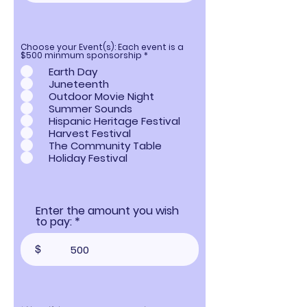
Choose your Event(s): Each event is a
R
$500 minmum sponsorship
*
e
Earth Day
q
u
Juneteenth
i
Outdoor Movie Night
r
e
Summer Sounds
d
Hispanic Heritage Festival
Harvest Festival
The Community Table
Holiday Festival
Enter the amount you wish
to pay:
$