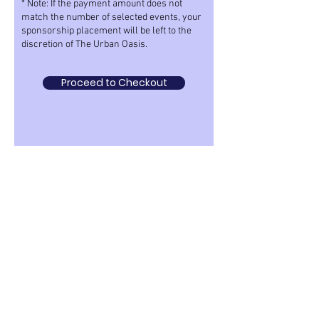
* Note: If the payment amount does not
match the number of selected events, your
sponsorship placement will be left to the
discretion of The Urban Oasis.
Proceed to Checkout