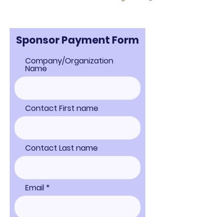
Sponsor Payment Form
Company/Organization
Name
Contact First name
Contact Last name
Email