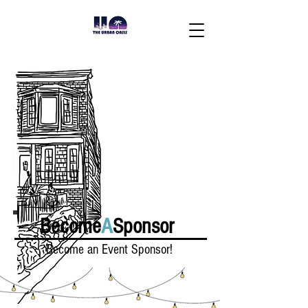
Become
A
Sponsor
Become an Event Sponsor!