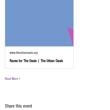
www.theurbanoasis.org
Races for The Oasis | The Urban Oasis
Read More >
Share this event