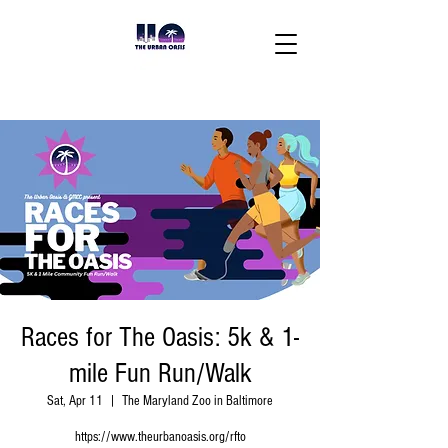
Races for The Oasis: 5k & 1-
mile Fun Run/Walk
Sat, Apr 11
  |  
The Maryland Zoo in Baltimore
https://www.theurbanoasis.org/rfto