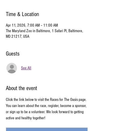
Time & Location
Apr 11, 2026, 7:00 AM – 11:00 AM
The Maryland Zoo in Baltimore, 1 Safari Pl, Baltimore,
MD 21217, USA
Guests
See All
About the event
Click the link below to visit the Races for The Oasis page. 
You can learn about the race, register, become a sponsor, 
or sign up to be a volunteer. We look forward to getting 
active and healthy together!