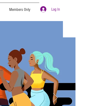
Log In
Members Only