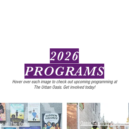
2026
PROGRAMS
Hover over each image to check out upcoming programming at
The Urban Oasis. Get involved today!
Oasis Teens Environmen
me at The Oasis