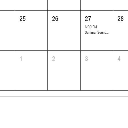
25
26
27
28
6:00 PM
Summer Sounds Outdoor Concert Series: Symphony Black
1
2
3
4