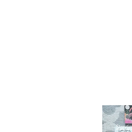
Storyti