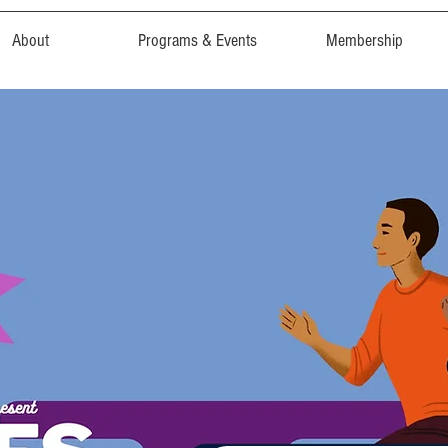
About
Programs & Events
Membership