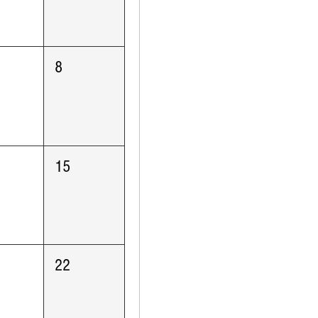
8
15
22