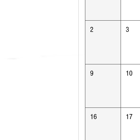
2
3
9
10
16
17