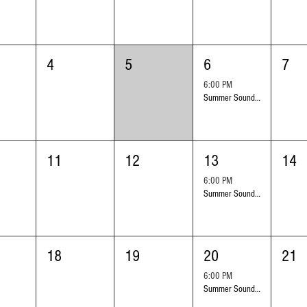
4
5
6
7
6:00 PM
Summer Sounds Outdoor Concert Series: Ed Hrybyk
11
12
13
14
6:00 PM
Summer Sounds Outdoor Concert Series: the Love Groove Band
18
19
20
21
6:00 PM
Summer Sounds Outdoor Concert Series: Leonardo Garcia Y Son Horizonte