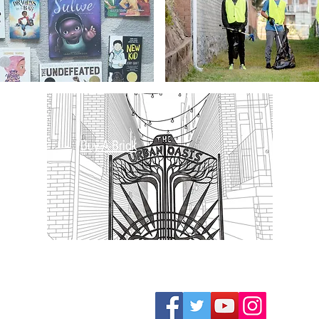
Buy-A-Brick