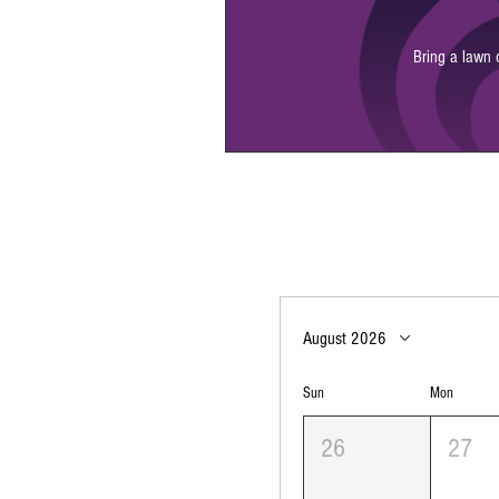
Bring a lawn 
August 2026
Sun
Mon
26
27