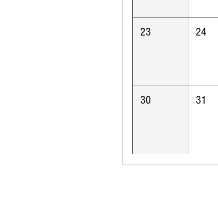
23
24
30
31