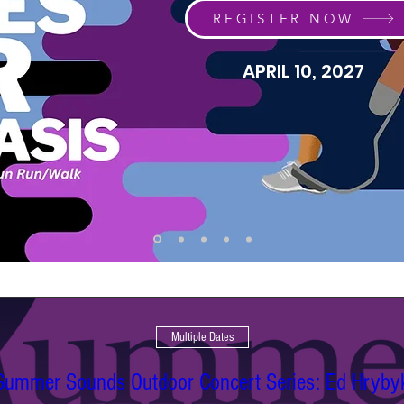
REGISTER NOW
APRIL 10, 2027
Multiple Dates
Summer Sounds Outdoor Concert Series: Ed Hryby