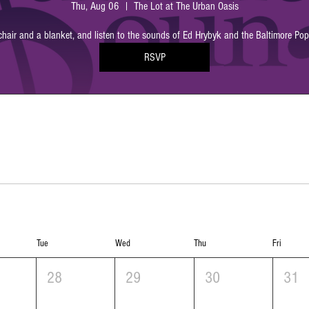
Thu, Aug 06
The Lot at The Urban Oasis
chair and a blanket, and listen to the sounds of Ed Hrybyk and the Baltimore Po
RSVP
Tue
Wed
Thu
Fri
28
29
30
31