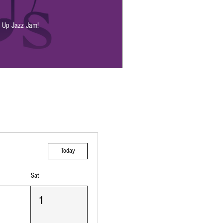
p Up Jazz Jam!
Today
Sat
1