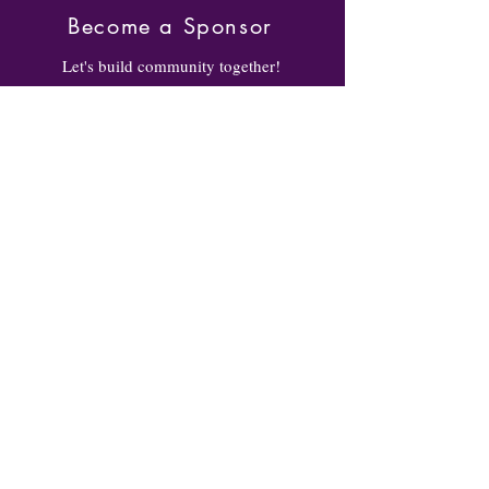
Become a Sponsor
Let's build community together!
Become a sponsor to let our
community learn about your
business/organization while helping
to build West Baltimore! Click the
link for more info!
BECOME A SPONSOR
Volunteer
Volunteer to help out on race day.
Whether you're helping with