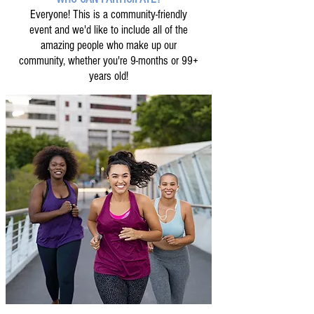
Everyone! This is a community-friendly
event and we'd like to include all of the
amazing people who make up our
community, whether you're 9-months or 99+
years old!