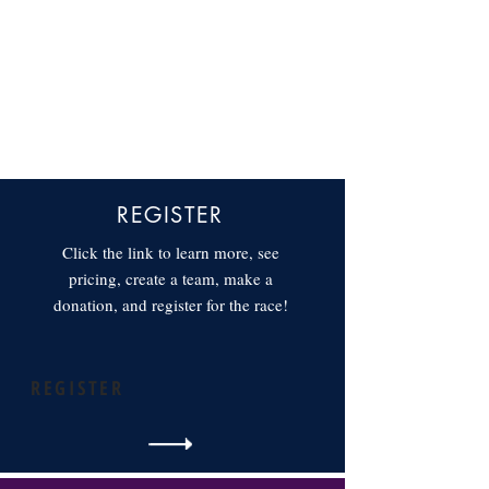
REGISTER
Click the link to learn more, see
pricing, create a team, make a
donation, and register for the race!
REGISTER