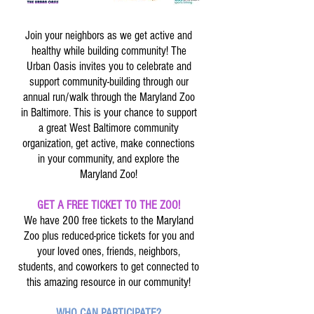
Join your neighbors as we get active and
healthy while building community! The
Urban Oasis invites you to celebrate and
support community-building through our
annual run/walk through the Maryland Zoo
in Baltimore. This is your chance to support
a great West Baltimore community
organization, get active, make connections
in your community, and explore the
Maryland Zoo!
GET A FREE TICKET TO THE ZOO!
We have 200 free tickets to the Maryland
Zoo plus reduced-price tickets for you and
your loved ones, friends, neighbors,
students, and coworkers to get connected to
this amazing resource in our community!
WHO CAN PARTICIPATE?