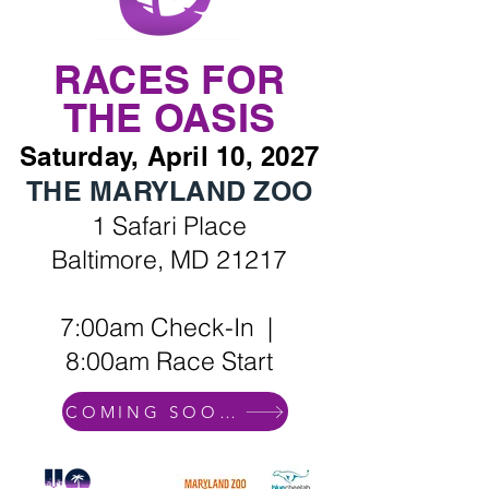
RACES FOR
THE OASIS
Saturday, April 10, 2027
THE MARYLAND ZOO
1 Safari Place
Baltimore, MD 21217
7:00am Check-In |
8:00am Race Start
COMING SOON