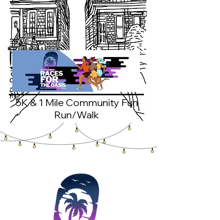
5K & 1 Mile Community Fun
Run/Walk