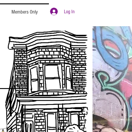
Log In
Members Only