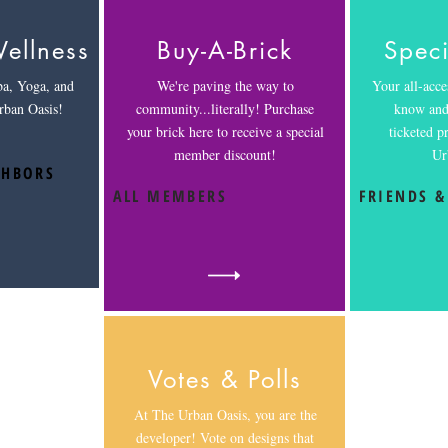
ellness
Buy-A-Brick
Speci
ba, Yoga, and
We're paving the way to
Your all-acces
rban Oasis!
community...literally! Purchase
know and 
your brick here to receive a special
ticketed 
member discount!
Ur
GHBORS
ALL MEMBERS
FRIENDS &
Votes & Polls
At The Urban Oasis, you are the
developer! Vote on designs that