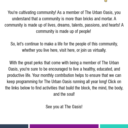
You're cultivating community! As a member of The Urban Oasis, you
understand that a community is more than bricks and mortar. A
community is made up of lives, dreams, talents, passions, and hearts! A
community is made up of people!
So, let's continue to make a life for the people of this community,
whether you live here, visit here, or join us virtually.
With the great perks that come with being a member of The Urban
Oasis, you're sure to be encouraged to live a healthy, educated, and
productive life. Your monthly contribution helps to ensure that we can
keep programming for The Urban Oasis running all year long! Click on
the links below to find activities that build the block, the mind, the body,
and the soul!
See you at The Oasis!