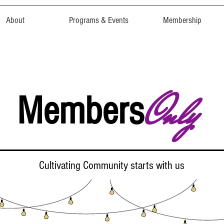
About
Programs & Events
Membership
Only
Members
Cultivating Community starts with us