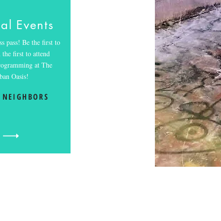
al Events
s pass! Be the first to
the first to attend
programming at The
ban Oasis!
 NEIGHBORS