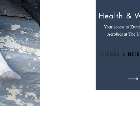
Health & W
Your access to Zum
Aerobics at The U
FRIENDS &
NEI