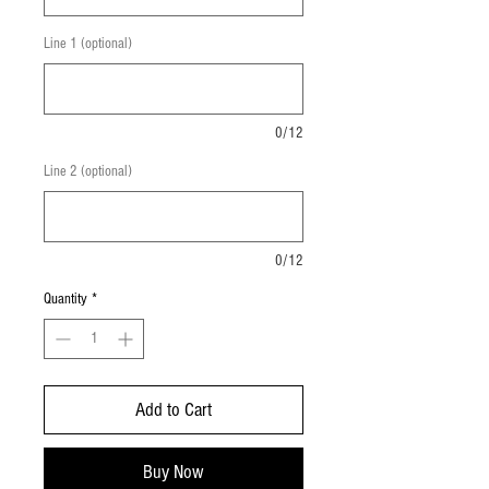
Line 1 (optional)
0/12
Line 2 (optional)
0/12
Quantity
*
Add to Cart
Buy Now