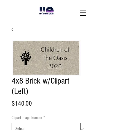
4x8 Brick w/Clipart
(Left)
Price
$140.00
Clipart Image Number
*