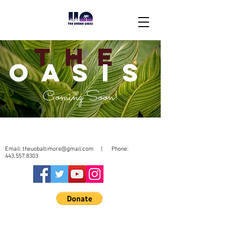
THE
OASIS
Coming Soon!
Email:
theuobaltimore@gmail.com
| Phone:
443.557.8303