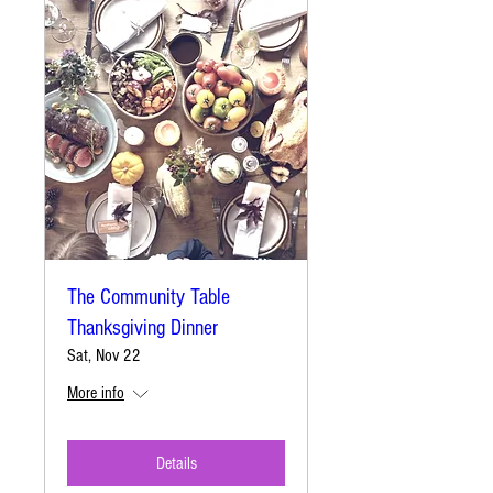
The Community Table
Thanksgiving Dinner
Sat, Nov 22
More info
Details