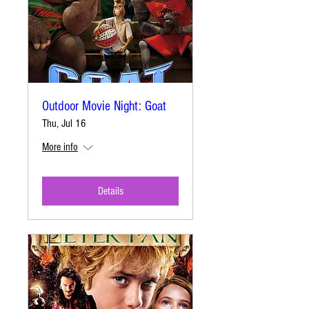
Outdoor Movie Night: Goat
Thu, Jul 16
More info
Details