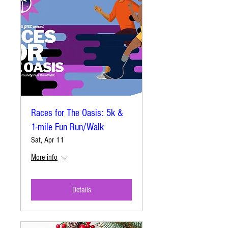
Races for The Oasis: 5k &
1-mile Fun Run/Walk
Sat, Apr 11
More info
Details