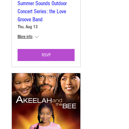
Summer Sounds Outdoor
Concert Series: the Love
Groove Band
Thu, Aug 13
More info
RSVP