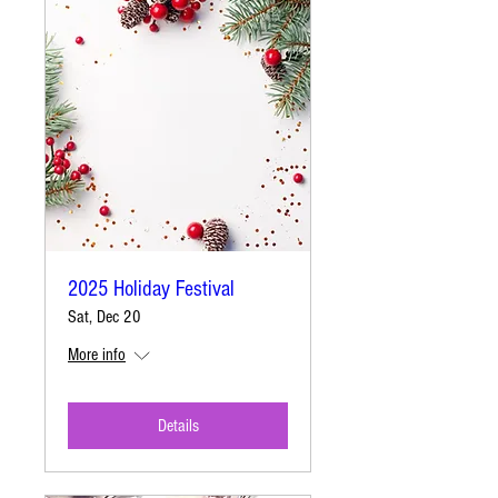
2025 Holiday Festival
Sat, Dec 20
More info
Details