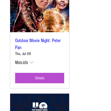
Outdoor Movie Night: Peter
Pan
Thu, Jul 09
More info
Details