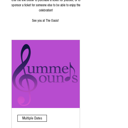
Use the link below to purchase a ticket for yourself, or to
sponsor a ticket for someone else to be able to enjoy the
celebration!
See you at The Oasis!
Multiple Dates