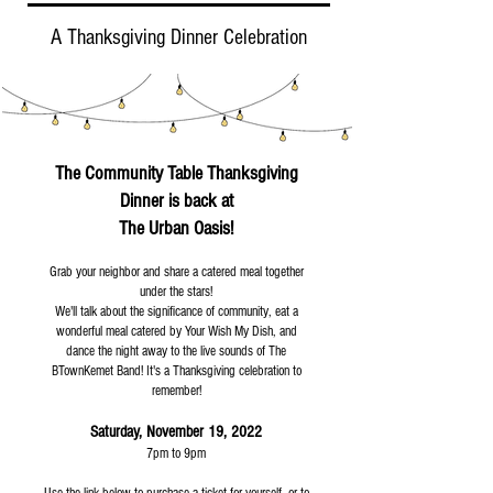
A Thanksgiving Dinner Celebration
The Community Table Thanksgiving
Dinner is back at
The Urban Oasis!
Grab your neighbor and share a catered meal together
under the stars!
We'll talk about the significance of community, eat a
wonderful meal catered by Your Wish My Dish, and
dance the night away to the live sounds of The
BTownKemet Band! It's a Thanksgiving celebration to
remember!
Saturday, November 19, 2022
7pm to 9pm