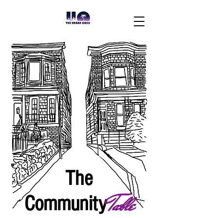
The
Table
Community