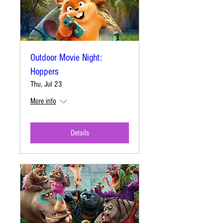
Outdoor Movie Night:
Hoppers
Thu, Jul 23
More info
Details