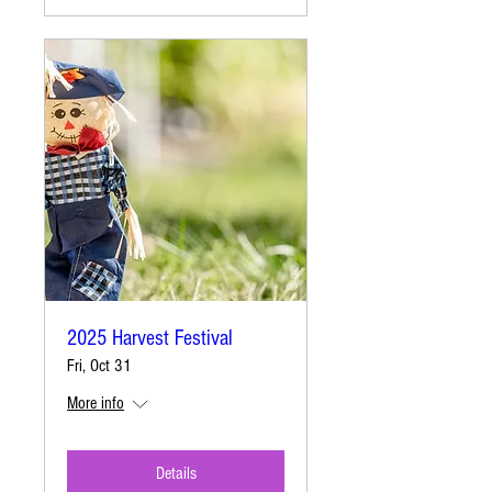
2025 Harvest Festival
Fri, Oct 31
More info
Details