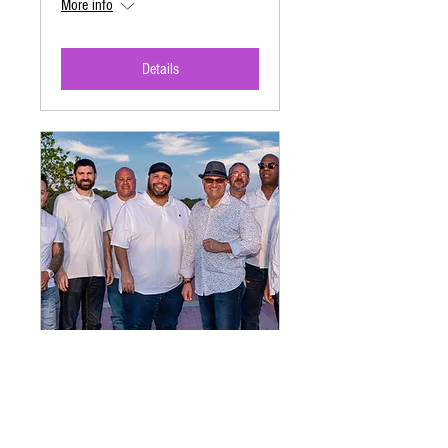
More info
Details
Hispanic Heritage Month
Festival