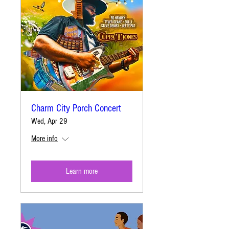
Charm City Porch Concert
Wed, Apr 29
More info
Learn more