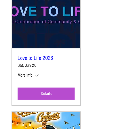
Love to Life 2026
Sat, Jun 20
More info
Details