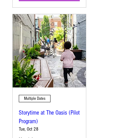
Multiple Dates
Storytime at The Oasis (Pilot
Program)
Tue, Oct 28