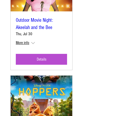
Outdoor Movie Night:
Akeelah and the Bee
Thu, Jul 30
More info
Details