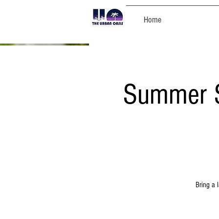
Home
Summer S
Bring a 