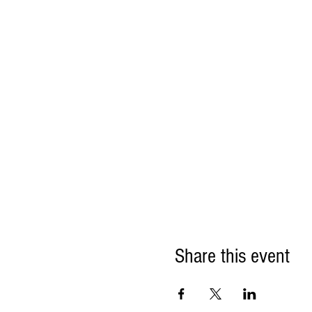
Share this event