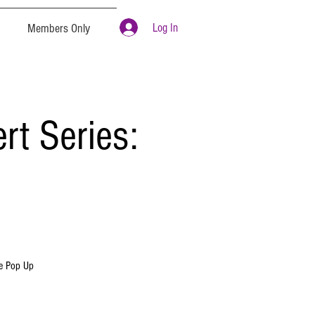
Log In
Members Only
t Series:
re Pop Up