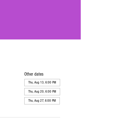
Other dates
Thu, Aug 13, 6:00 PM
Thu, Aug 20, 6:00 PM
Thu, Aug 27, 6:00 PM