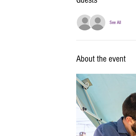
Guests
See All
About the event