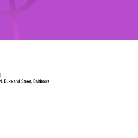
M
. Dukeland Street, Baltimore