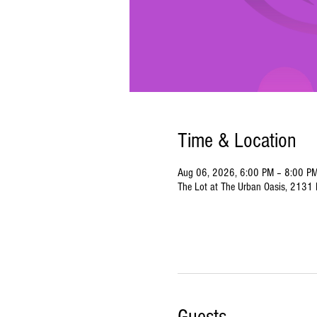
Time & Location
Aug 06, 2026, 6:00 PM – 8:00 P
The Lot at The Urban Oasis, 2131 N