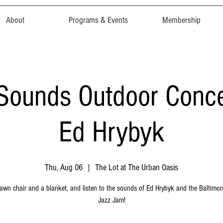
About
Programs & Events
Membership
ounds Outdoor Concer
Ed Hrybyk
Thu, Aug 06
  |  
The Lot at The Urban Oasis
lawn chair and a blanket, and listen to the sounds of Ed Hrybyk and the Baltimo
Jazz Jam!